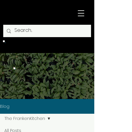
CLOSED
Droppin' Some Plant
Knowledge.
Blog
The FrankenKitchen
All Posts