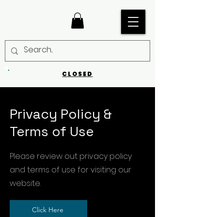
CLOSED
Privacy Policy &
Terms of Use
Please review out privacy policy
and terms of use for visiting our
website.
Click Here