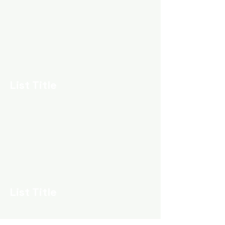
List Title
List Title