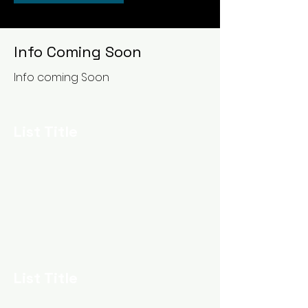
Info Coming Soon
Info coming Soon
List Title
List Title