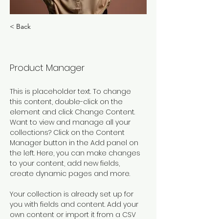
< Back
Ashley Amerson
Product Manager
This is placeholder text. To change 
this content, double-click on the 
element and click Change Content. 
Want to view and manage all your 
collections? Click on the Content 
Manager button in the Add panel on 
the left. Here, you can make changes 
to your content, add new fields, 
create dynamic pages and more.
Your collection is already set up for 
you with fields and content. Add your 
own content or import it from a CSV 