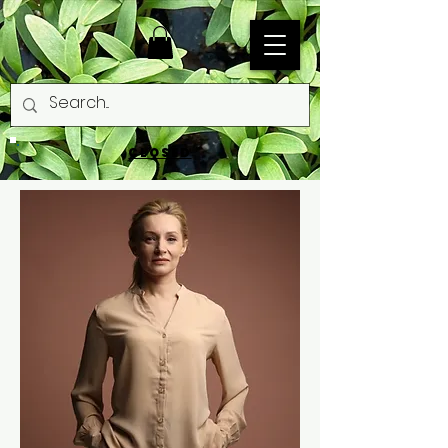
CLOSED