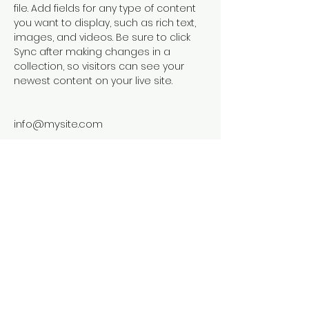
file. Add fields for any type of content 
you want to display, such as rich text, 
images, and videos. Be sure to click 
Sync after making changes in a 
collection, so visitors can see your 
newest content on your live site. 
info@mysite.com
123-456-7890
© 2024 by Primavera Studio. Powered
and secured by
Wix
Frankenstein's Nursery at Adopt a Plant
Greenhouse