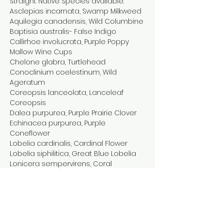
Straight Native Species available:

Asclepias incarnata, Swamp Milkweed

Aquilegia canadensis, Wild Columbine

Baptisia australis- False Indigo

Callirhoe involucrata, Purple Poppy 
Mallow Wine Cups

Chelone glabra, Turtlehead

Conoclinium coelestinum, Wild 
Ageratum

Coreopsis lanceolata, Lanceleaf 
Coreopsis

Dalea purpurea, Purple Prairie Clover

Echinacea purpurea, Purple 
Coneflower

Lobelia cardinalis, Cardinal Flower

Lobelia siphilitica, Great Blue Lobelia

Lonicera sempervirens, Coral 
Honeysuckle

Meehania…
Show More