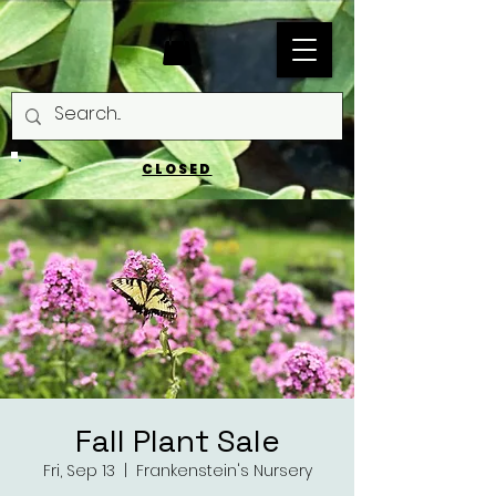
CLOSED
Fall Plant Sale
Fri, Sep 13
  |  
Frankenstein's Nursery