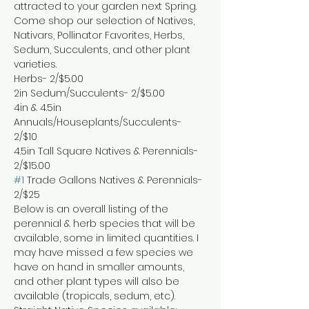
attracted to your garden next Spring. 
Come shop our selection of Natives, 
Nativars, Pollinator Favorites, Herbs, 
Sedum, Succulents, and other plant 
varieties.
Herbs- 2/$5.00

2in Sedum/Succulents- 2/$5.00

4in & 4.5in 
Annuals/Houseplants/Succulents- 
2/$10

4.5in Tall Square Natives & Perennials- 
#1
 Trade Gallons Natives & Perennials- 
2/$25
Below is an overall listing of the 
perennial & herb species that will be 
available, some in limited quantities. I 
may have missed a few species we 
have on hand in smaller amounts, 
and other plant types will also be 
available (tropicals, sedum, etc).