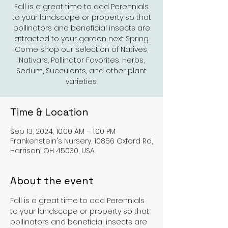
Fall is a great time to add Perennials
to your landscape or property so that
pollinators and beneficial insects are
attracted to your garden next Spring.
Come shop our selection of Natives,
Nativars, Pollinator Favorites, Herbs,
Sedum, Succulents, and other plant
varieties.
Time & Location
Sep 13, 2024, 10:00 AM – 1:00 PM
Frankenstein's Nursery, 10856 Oxford Rd,
Harrison, OH 45030, USA
About the event
Fall is a great time to add Perennials 
to your landscape or property so that 
pollinators and beneficial insects are 