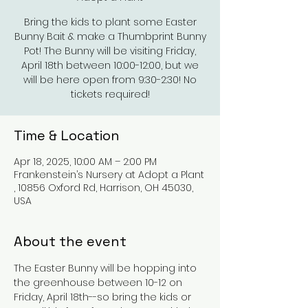
Bring the kids to plant some Easter
Bunny Bait & make a Thumbprint Bunny
Pot! The Bunny will be visiting Friday,
April 18th between 10:00-12:00, but we
will be here open from 9:30-2:30! No
tickets required!
Time & Location
Apr 18, 2025, 10:00 AM – 2:00 PM
Frankenstein’s Nursery at Adopt a Plant
, 10856 Oxford Rd, Harrison, OH 45030,
USA
About the event
The Easter Bunny will be hopping into 
the greenhouse between 10-12 on 
Friday, April 18th--so bring the kids or 