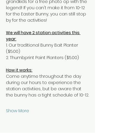
grandkids for a free photo op with the 
legend! If you can't make it from 10-12 
for the Easter Bunny, you can still stop 
by for the activities!
We will have 2 station activities this 
year:
1. Our traditional Bunny Bait Planter 
($5.00)
2. Thumbprint Paint Planters ($5.00)
How it works:
Come anytime throughout the day 
during our hours to experience the 
station activtiies, but be aware that 
the bunny has a tight schedule of 10-12.
Show More