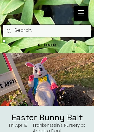
CLOSED
Easter Bunny Bait
Fri, Apr 18
  |  
Frankenstein’s Nursery at
Adopt a Plant